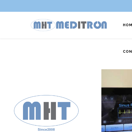
HOM
CON