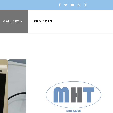
GALLERY
PROJECTS