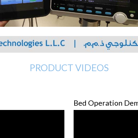
PRODUCT VIDEOS
Bed Operation De