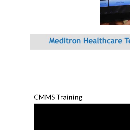
CMMS Training