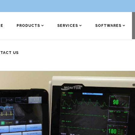
E
PRODUCTS
SERVICES
SOFTWARES
TACT US