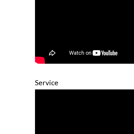
Service